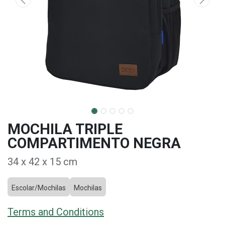
MOCHILA TRIPLE
COMPARTIMENTO NEGRA
34 x 42 x 15 cm
Escolar/Mochilas
Mochilas
Terms and Conditions