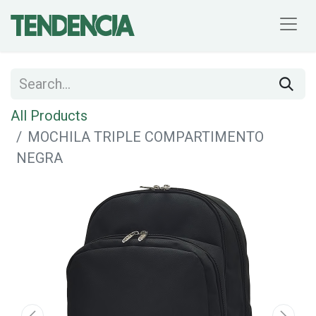
All Products
MOCHILA TRIPLE COMPARTIMENTO
NEGRA